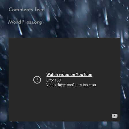
Comments feed
WordPress.org