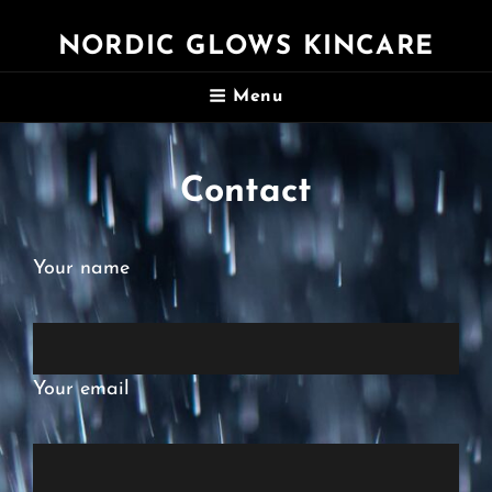
NORDIC GLOWS KINCARE
Menu
Contact
Your name
Your email