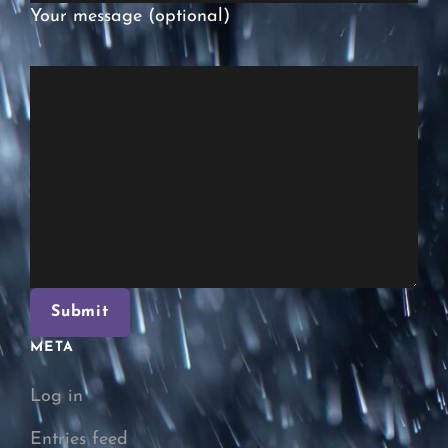
Your message (optional)
META
Log in
Entries feed